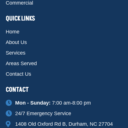
Commercial
QUICK LINKS
Home
About Us
Services
Areas Served
Contact Us
CONTACT
Mon - Sunday:
7:00 am-8:00 pm
24/7 Emergency Service
1408 Old Oxford Rd B, Durham, NC 27704