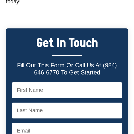
today!
Get In Touch
Fill Out This Form Or Call Us At (984)
646-6770 To Get Started