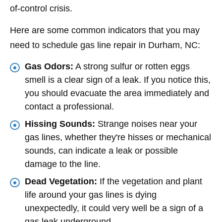
of-control crisis.
Here are some common indicators that you may
need to schedule gas line repair in Durham, NC:
Gas Odors:
A strong sulfur or rotten eggs
smell is a clear sign of a leak. If you notice this,
you should evacuate the area immediately and
contact a professional.
Hissing Sounds:
Strange noises near your
gas lines, whether they're hisses or mechanical
sounds, can indicate a leak or possible
damage to the line.
Dead Vegetation:
If the vegetation and plant
life around your gas lines is dying
unexpectedly, it could very well be a sign of a
gas leak underground.