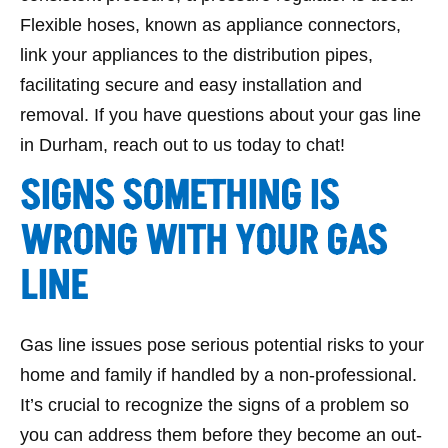
Flexible hoses, known as appliance connectors,
link your appliances to the distribution pipes,
facilitating secure and easy installation and
removal. If you have questions about your gas line
in Durham, reach out to us today to chat!
SIGNS SOMETHING IS
WRONG WITH YOUR GAS
LINE
Gas line issues pose serious potential risks to your
home and family if handled by a non-professional.
It’s crucial to recognize the signs of a problem so
you can address them before they become an out-