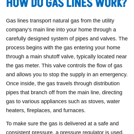
HOW DO GAS LINES WORK?
Gas lines transport natural gas from the utility
company’s main line into your home through a
carefully designed system of pipes and valves. The
process begins with the gas entering your home
through a main shutoff valve, typically located near
the gas meter. This valve controls the flow of gas
and allows you to stop the supply in an emergency.
Once inside, the gas travels through distribution
pipes that branch off from the main line, directing
gas to various appliances such as stoves, water
heaters, fireplaces, and furnaces.
To make sure the gas is delivered at a safe and
consistent pressure, a pressure regulator is used.