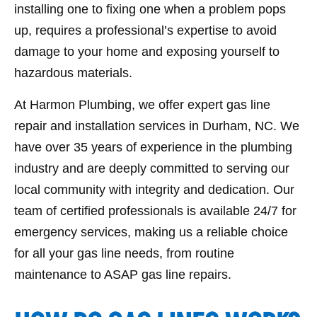
installing one to fixing one when a problem pops
up, requires a professional’s expertise to avoid
damage to your home and exposing yourself to
hazardous materials.
At Harmon Plumbing, we offer expert gas line
repair and installation services in Durham, NC. We
have over 35 years of experience in the plumbing
industry and are deeply committed to serving our
local community with integrity and dedication. Our
team of certified professionals is available 24/7 for
emergency services, making us a reliable choice
for all your gas line needs, from routine
maintenance to ASAP gas line repairs.