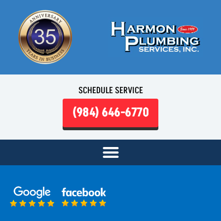
SCHEDULE SERVICE
(984) 646-6770