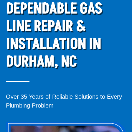
DEPENDABLE GAS
LINE REPAIR &
INSTALLATION IN
DURHAM, NC
Over 35 Years of Reliable Solutions to Every
Plumbing Problem