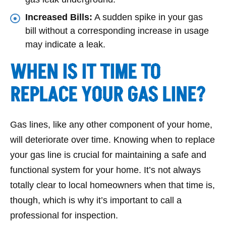
Increased Bills:
A sudden spike in your gas
bill without a corresponding increase in usage
may indicate a leak.
WHEN IS IT TIME TO
REPLACE YOUR GAS LINE?
Gas lines, like any other component of your home,
will deteriorate over time. Knowing when to replace
your gas line is crucial for maintaining a safe and
functional system for your home. It’s not always
totally clear to local homeowners when that time is,
though, which is why it’s important to call a
professional for inspection.