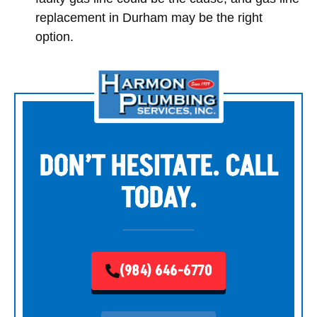
replacement in Durham may be the right
option.
DON’T HESITATE. CALL
TODAY.
(984) 646-6770