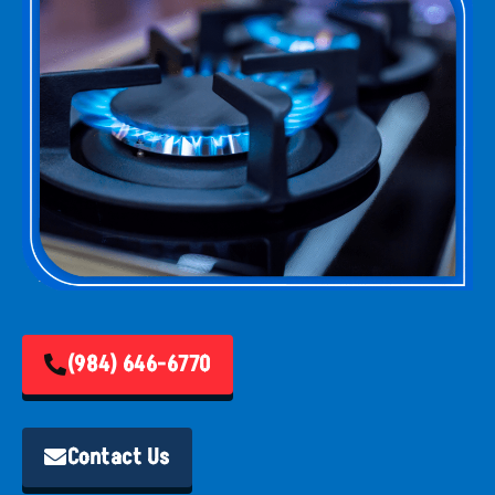
(984) 646-6770
Contact Us