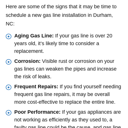
Here are some of the signs that it may be time to
schedule a new gas line installation in Durham,
NC:
Aging Gas Line:
If your gas line is over 20
years old, it’s likely time to consider a
replacement.
Corrosion:
Visible rust or corrosion on your
gas lines can weaken the pipes and increase
the risk of leaks.
Frequent Repairs:
If you find yourself needing
frequent gas line repairs, it may be overall
more cost-effective to replace the entire line.
Poor Performance:
If your gas appliances are
not working as efficiently as they used to, a
faulty gas line could be the cause, and gas line