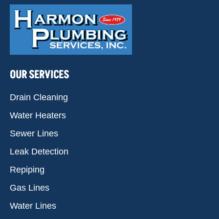
OUR SERVICES
Drain Cleaning
Water Heaters
Sewer Lines
Leak Detection
Repiping
Gas Lines
Water Lines