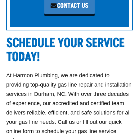
CONTACT US
SCHEDULE YOUR SERVICE
TODAY!
At Harmon Plumbing, we are dedicated to
providing top-quality gas line repair and installation
services in Durham, NC.
With over three decades
of experience, our accredited and certified team
delivers reliable, efficient, and safe solutions for all
your gas line needs. Call us or fill out our quick
online form to schedule your gas line service