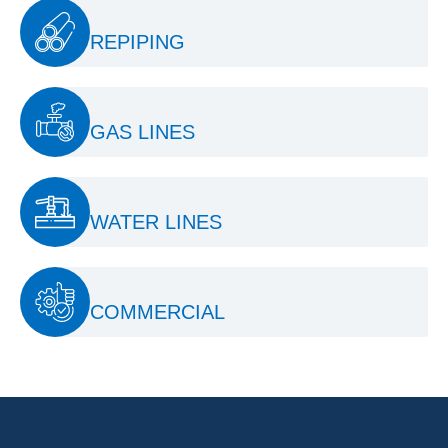
REPIPING
GAS LINES
WATER LINES
COMMERCIAL