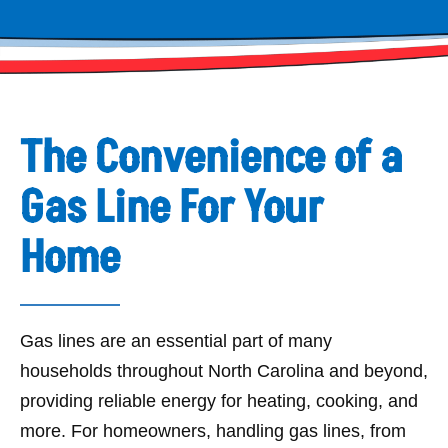
The Convenience of a
Gas Line For Your
Home
Gas lines are an essential part of many
households throughout North Carolina and beyond,
providing reliable energy for heating, cooking, and
more. For homeowners, handling gas lines, from