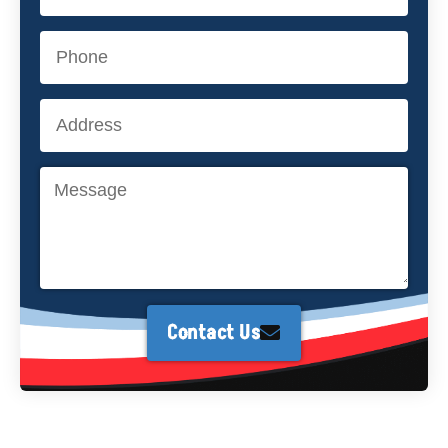
Contact Us