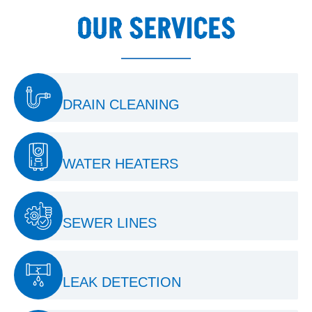
OUR SERVICES
DRAIN CLEANING
WATER HEATERS
SEWER LINES
LEAK DETECTION