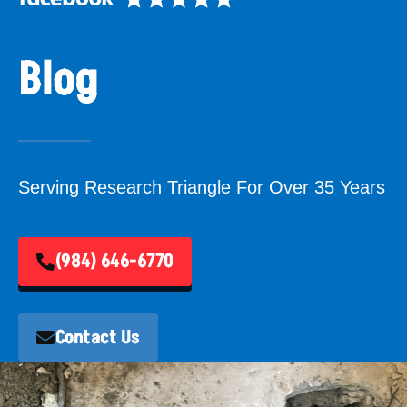
Blog
Serving Research Triangle For Over 35 Years
(984) 646-6770
Contact Us