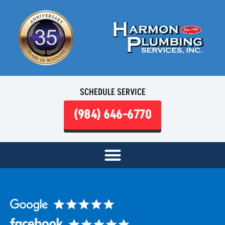
SCHEDULE SERVICE
(984) 646-6770