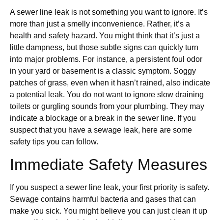
A sewer line leak is not something you want to ignore. It’s
more than just a smelly inconvenience. Rather, it’s a
health and safety hazard. You might think that it’s just a
little dampness, but those subtle signs can quickly turn
into major problems. For instance, a persistent foul odor
in your yard or basement is a classic symptom. Soggy
patches of grass, even when it hasn’t rained, also indicate
a potential leak. You do not want to ignore slow draining
toilets or gurgling sounds from your plumbing. They may
indicate a blockage or a break in the sewer line. If you
suspect that you have a sewage leak, here are some
safety tips you can follow.
Immediate Safety Measures
If you suspect a sewer line leak, your first priority is safety.
Sewage contains harmful bacteria and gases that can
make you sick. You might believe you can just clean it up