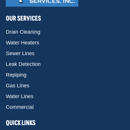
OUR SERVICES
Drain Cleaning
Water Heaters
Sewer Lines
Leak Detection
Repiping
Gas Lines
Water Lines
Commercial
QUICK LINKS