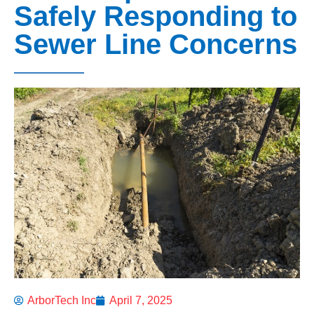
Safely Responding to
Sewer Line Concerns
ArborTech Inc
April 7, 2025