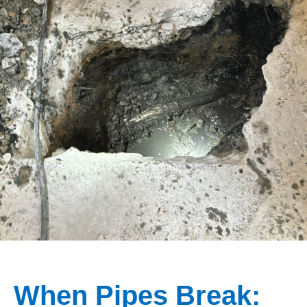
When Pipes Break: