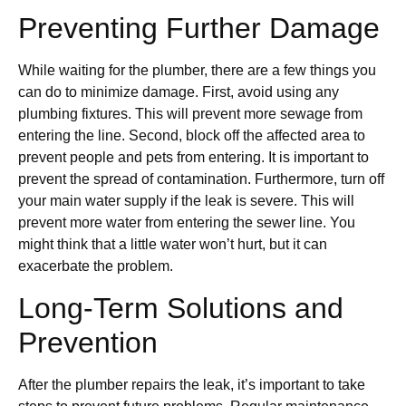
Preventing Further Damage
While waiting for the plumber, there are a few things you
can do to minimize damage. First, avoid using any
plumbing fixtures. This will prevent more sewage from
entering the line. Second, block off the affected area to
prevent people and pets from entering. It is important to
prevent the spread of contamination. Furthermore, turn off
your main water supply if the leak is severe. This will
prevent more water from entering the sewer line. You
might think that a little water won’t hurt, but it can
exacerbate the problem.
Long-Term Solutions and
Prevention
After the plumber repairs the leak, it’s important to take