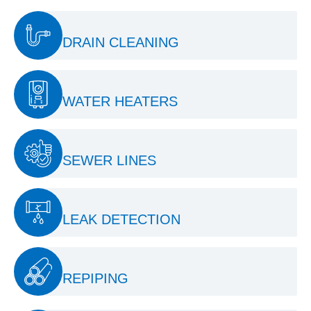
DRAIN CLEANING
WATER HEATERS
SEWER LINES
LEAK DETECTION
REPIPING