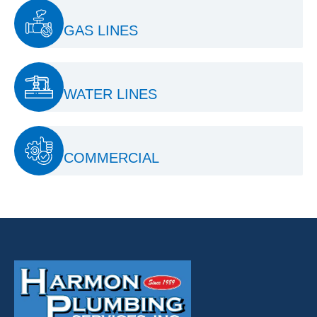
GAS LINES
WATER LINES
COMMERCIAL