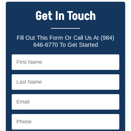
Get In Touch
Fill Out This Form Or Call Us At (984)
646-6770 To Get Started