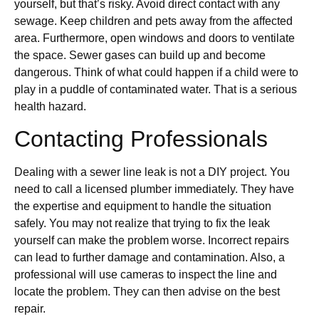
yourself, but that’s risky. Avoid direct contact with any
sewage. Keep children and pets away from the affected
area. Furthermore, open windows and doors to ventilate
the space. Sewer gases can build up and become
dangerous. Think of what could happen if a child were to
play in a puddle of contaminated water. That is a serious
health hazard.
Contacting Professionals
Dealing with a sewer line leak is not a DIY project. You
need to call a licensed plumber immediately. They have
the expertise and equipment to handle the situation
safely. You may not realize that trying to fix the leak
yourself can make the problem worse. Incorrect repairs
can lead to further damage and contamination. Also, a
professional will use cameras to inspect the line and
locate the problem. They can then advise on the best
repair.