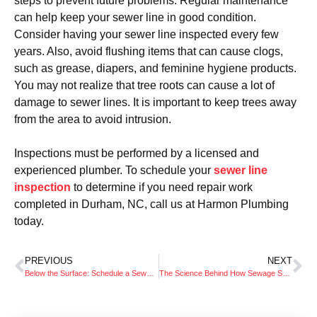
steps to prevent future problems. Regular maintenance
can help keep your sewer line in good condition.
Consider having your sewer line inspected every few
years. Also, avoid flushing items that can cause clogs,
such as grease, diapers, and feminine hygiene products.
You may not realize that tree roots can cause a lot of
damage to sewer lines. It is important to keep trees away
from the area to avoid intrusion.
Inspections must be performed by a licensed and
experienced plumber. To schedule your
sewer line
inspection
to determine if you need repair work
completed in Durham, NC, call us at Harmon Plumbing
today.
PREVIOUS
NEXT
Below the Surface: Schedule a Sewer Line Inspection as Part of Spring Cleaning
The Science Behind How Sewage Systems Keep Us Healthy