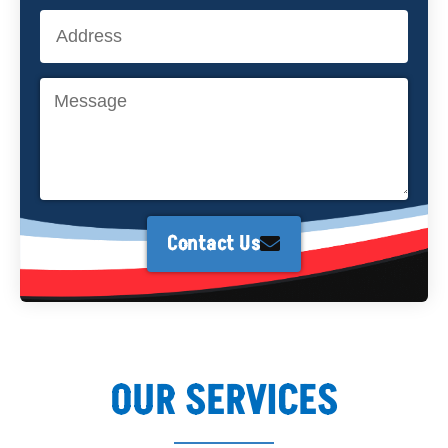
Contact Us
OUR SERVICES