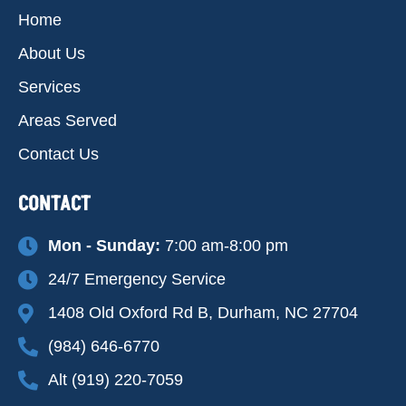
Home
About Us
Services
Areas Served
Contact Us
CONTACT
Mon - Sunday:
7:00 am-8:00 pm
24/7 Emergency Service
1408 Old Oxford Rd B, Durham, NC 27704
(984) 646-6770
Alt (919) 220-7059