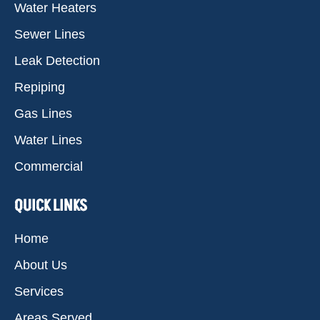
Water Heaters
Sewer Lines
Leak Detection
Repiping
Gas Lines
Water Lines
Commercial
QUICK LINKS
Home
About Us
Services
Areas Served