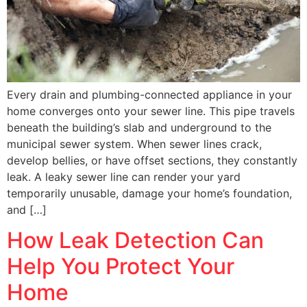
Every drain and plumbing-connected appliance in your
home converges onto your sewer line. This pipe travels
beneath the building’s slab and underground to the
municipal sewer system. When sewer lines crack,
develop bellies, or have offset sections, they constantly
leak. A leaky sewer line can render your yard
temporarily unusable, damage your home’s foundation,
and […]
How Leak Detection Can
Help You Protect Your
Home