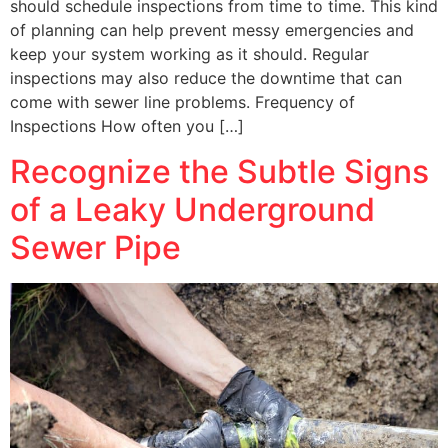
should schedule inspections from time to time. This kind
of planning can help prevent messy emergencies and
keep your system working as it should. Regular
inspections may also reduce the downtime that can
come with sewer line problems. Frequency of
Inspections How often you […]
Recognize the Subtle Signs
of a Leaky Underground
Sewer Pipe