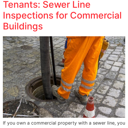
Tenants: Sewer Line
Inspections for Commercial
Buildings
If you own a commercial property with a sewer line, you