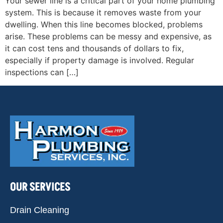
Your sewer line is a critical part of your home plumbing
system. This is because it removes waste from your
dwelling. When this line becomes blocked, problems
arise. These problems can be messy and expensive, as
it can cost tens and thousands of dollars to fix,
especially if property damage is involved. Regular
inspections can […]
OUR SERVICES
Drain Cleaning