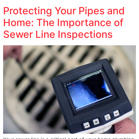
Protecting Your Pipes and
Home: The Importance of
Sewer Line Inspections