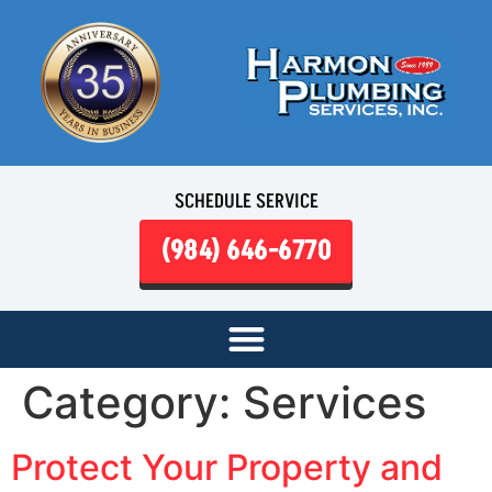
SCHEDULE SERVICE
(984) 646-6770
Category:
Services
Protect Your Property and