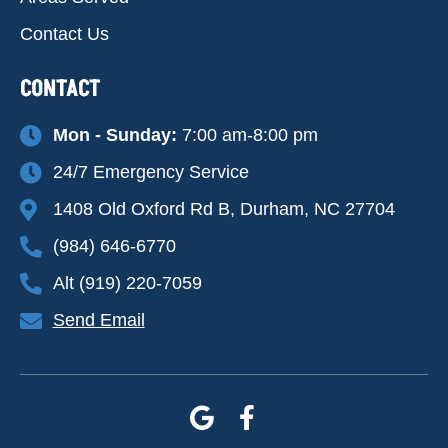
Contact Us
CONTACT
Mon - Sunday:
7:00 am-8:00 pm
24/7 Emergency Service
1408 Old Oxford Rd B, Durham, NC 27704
(984) 646-6770
Alt (919) 220-7059
Send Email