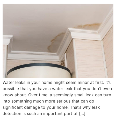
Water leaks in your home might seem minor at first. It’s
possible that you have a water leak that you don’t even
know about. Over time, a seemingly small leak can turn
into something much more serious that can do
significant damage to your home. That’s why leak
detection is such an important part of […]