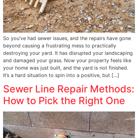
So you’ve had sewer issues, and the repairs have gone
beyond causing a frustrating mess to practically
destroying your yard. It has disrupted your landscaping
and damaged your grass. Now your property feels like
your home was just built, and the yard is not finished.
It’s a hard situation to spin into a positive, but […]
Sewer Line Repair Methods:
How to Pick the Right One