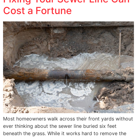
Cost a Fortune
Most homeowners walk across their front yards without
ever thinking about the sewer line buried six feet
beneath the grass. While it works hard to remove the