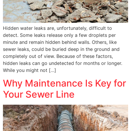
Hidden water leaks are, unfortunately, difficult to
detect. Some leaks release only a few droplets per
minute and remain hidden behind walls. Others, like
sewer leaks, could be buried deep in the ground and
completely out of view. Because of these factors,
hidden leaks can go undetected for months or longer.
While you might not […]
Why Maintenance Is Key for
Your Sewer Line