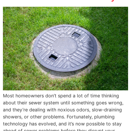
Most homeowners don’t spend a lot of time thinking
about their sewer system until something goes wrong,
and they’re dealing with noxious odors, slow-draining
showers, or other problems. Fortunately, plumbing
technology has evolved, and it’s now possible to stay
ahead of sewer problems before they disrupt your