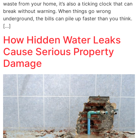
waste from your home, it’s also a ticking clock that can
break without warning. When things go wrong
underground, the bills can pile up faster than you think.
[…]
How Hidden Water Leaks
Cause Serious Property
Damage