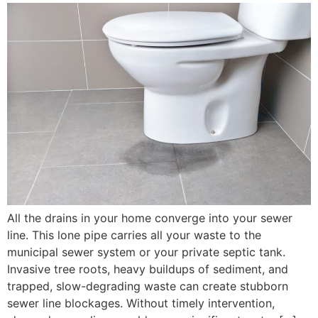
All the drains in your home converge into your sewer
line. This lone pipe carries all your waste to the
municipal sewer system or your private septic tank.
Invasive tree roots, heavy buildups of sediment, and
trapped, slow-degrading waste can create stubborn
sewer line blockages. Without timely intervention,