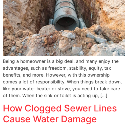
Being a homeowner is a big deal, and many enjoy the
advantages, such as freedom, stability, equity, tax
benefits, and more. However, with this ownership
comes a lot of responsibility. When things break down,
like your water heater or stove, you need to take care
of them. When the sink or toilet is acting up, […]
How Clogged Sewer Lines
Cause Water Damage