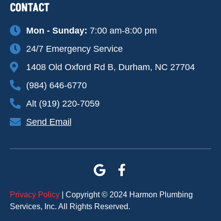
CONTACT
Mon - Sunday:
7:00 am-8:00 pm
24/7 Emergency Service
1408 Old Oxford Rd B, Durham, NC 27704
(984) 646-6770
Alt (919) 220-7059
Send Email
Privacy Policy
| Copyright © 2024 Harmon Plumbing
Services, Inc. All Rights Reserved.