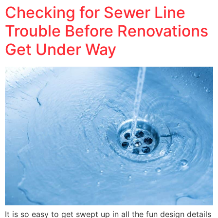
Checking for Sewer Line
Trouble Before Renovations
Get Under Way
It is so easy to get swept up in all the fun design details