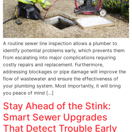
A routine sewer line inspection allows a plumber to
identify potential problems early, which prevents them
from escalating into major complications requiring
costly repairs and replacement. Furthermore,
addressing blockages or pipe damage will improve the
flow of wastewater and ensure the effectiveness of
your plumbing system. Most importantly, it will bring
you peace of mind […]
Stay Ahead of the Stink:
Smart Sewer Upgrades
That Detect Trouble Early