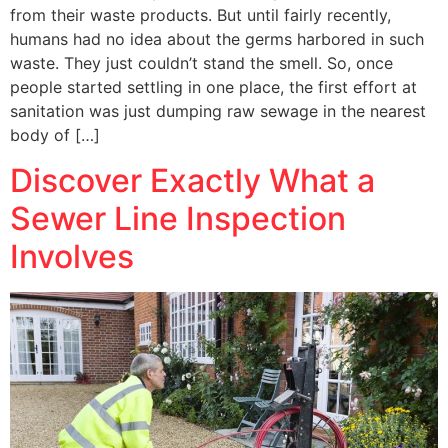
from their waste products. But until fairly recently,
humans had no idea about the germs harbored in such
waste. They just couldn’t stand the smell. So, once
people started settling in one place, the first effort at
sanitation was just dumping raw sewage in the nearest
body of […]
Discover Exactly What a
Sewer Line Inspection
Involves