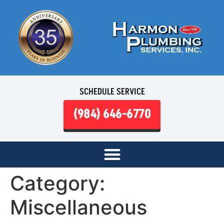
SCHEDULE SERVICE
(984) 646-6770
Category:
Miscellaneous