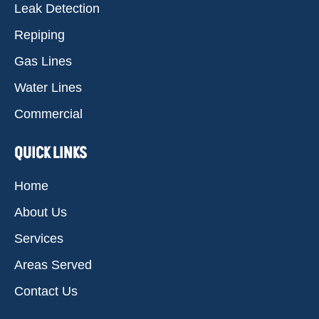
Leak Detection
Repiping
Gas Lines
Water Lines
Commercial
QUICK LINKS
Home
About Us
Services
Areas Served
Contact Us