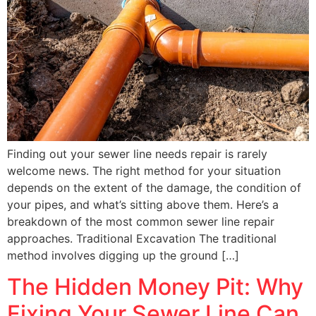
Finding out your sewer line needs repair is rarely
welcome news. The right method for your situation
depends on the extent of the damage, the condition of
your pipes, and what’s sitting above them. Here’s a
breakdown of the most common sewer line repair
approaches. Traditional Excavation The traditional
method involves digging up the ground […]
The Hidden Money Pit: Why
Fixing Your Sewer Line Can