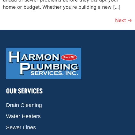
home or budget. Whether you’re building a new […]
Next
→
OUR SERVICES
Drain Cleaning
Water Heaters
Sewer Lines