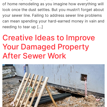
of home remodeling as you imagine how everything will
look once the dust settles. But you mustn’t forget about
your sewer line. Failing to address sewer line problems
can mean spending your hard-earned money in vain and
needing to tear up […]
Creative Ideas to Improve
Your Damaged Property
After Sewer Work