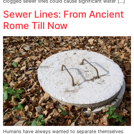
clogged sewer lines could cause significant water […]
Sewer Lines: From Ancient
Rome Till Now
Humans have always wanted to separate themselves