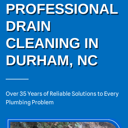
PROFESSIONAL
DRAIN
CLEANING IN
DURHAM, NC
Over 35 Years of Reliable Solutions to Every
Plumbing Problem