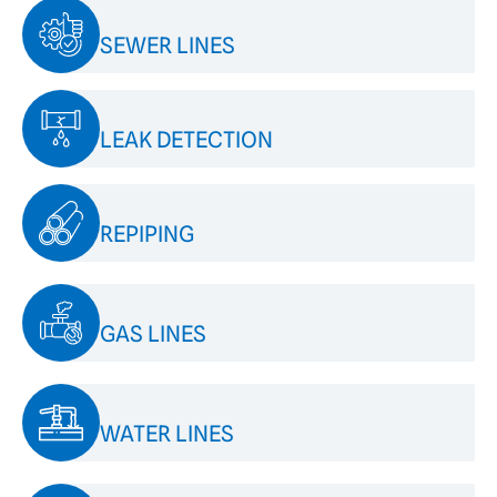
SEWER LINES
LEAK DETECTION
REPIPING
GAS LINES
WATER LINES