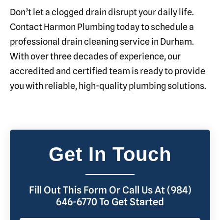
Don’t let a clogged drain disrupt your daily life.
Contact Harmon Plumbing today to schedule a
professional drain cleaning service in Durham.
With over three decades of experience, our
accredited and certified team is ready to provide
you with reliable, high-quality plumbing solutions.
Get In Touch
Fill Out This Form Or Call Us At (984)
646-6770 To Get Started