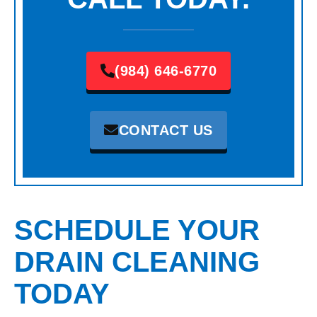
(984) 646-6770
CONTACT US
SCHEDULE YOUR
DRAIN CLEANING
TODAY