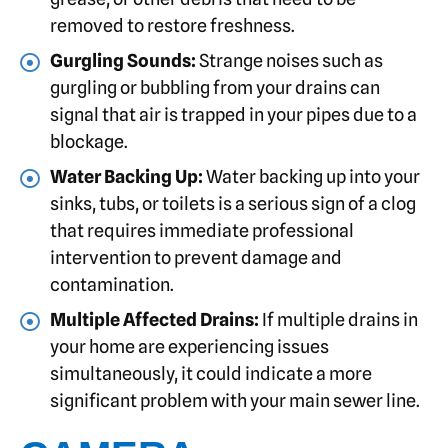
removed to restore freshness.
Gurgling Sounds:
Strange noises such as
gurgling or bubbling from your drains can
signal that air is trapped in your pipes due to a
blockage.
Water Backing Up:
Water backing up into your
sinks, tubs, or toilets is a serious sign of a clog
that requires immediate professional
intervention to prevent damage and
contamination.
Multiple Affected Drains:
If multiple drains in
your home are experiencing issues
simultaneously, it could indicate a more
significant problem with your main sewer line.