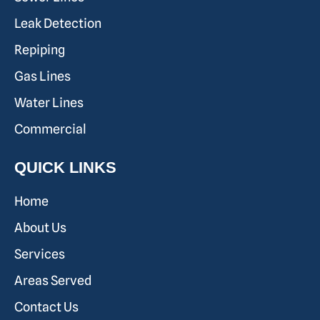
Leak Detection
Repiping
Gas Lines
Water Lines
Commercial
QUICK LINKS
Home
About Us
Services
Areas Served
Contact Us