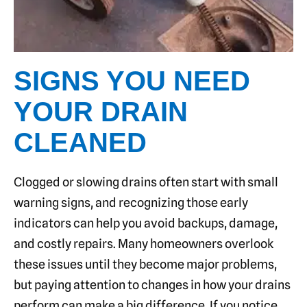
SIGNS YOU NEED
YOUR DRAIN
CLEANED
Clogged or slowing drains often start with small
warning signs, and recognizing those early
indicators can help you avoid backups, damage,
and costly repairs. Many homeowners overlook
these issues until they become major problems,
but paying attention to changes in how your drains
perform can make a big difference. If you notice