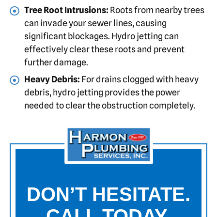
Tree Root Intrusions:
Roots from nearby trees
can invade your sewer lines, causing
significant blockages. Hydro jetting can
effectively clear these roots and prevent
further damage.
Heavy Debris:
For drains clogged with heavy
debris, hydro jetting provides the power
needed to clear the obstruction completely.
DON’T HESITATE.
CALL TODAY.