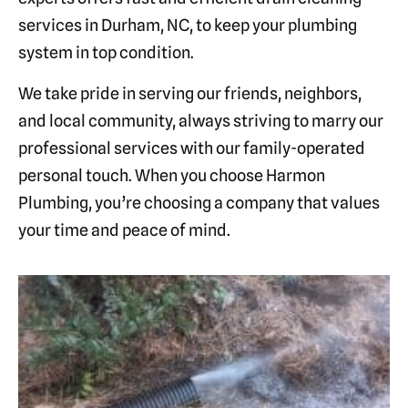
services in Durham, NC, to keep your plumbing
system in top condition.
We take pride in serving our friends, neighbors,
and local community, always striving to marry our
professional services with our family-operated
personal touch. When you choose Harmon
Plumbing, you’re choosing a company that values
your time and peace of mind.