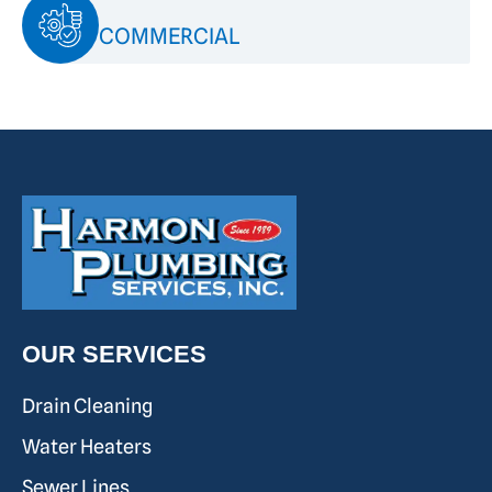
COMMERCIAL
OUR SERVICES
Drain Cleaning
Water Heaters
Sewer Lines