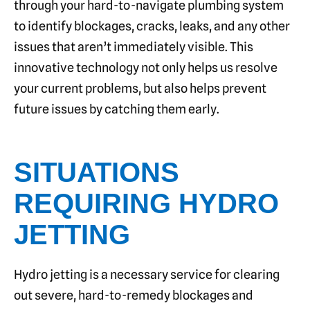
through your hard-to-navigate plumbing system
to identify blockages, cracks, leaks, and any other
issues that aren’t immediately visible. This
innovative technology not only helps us resolve
your current problems, but also helps prevent
future issues by catching them early.
SITUATIONS
REQUIRING HYDRO
JETTING
Hydro jetting is a necessary service for clearing
out severe, hard-to-remedy blockages and