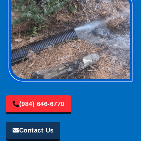
(984) 646-6770
Contact Us