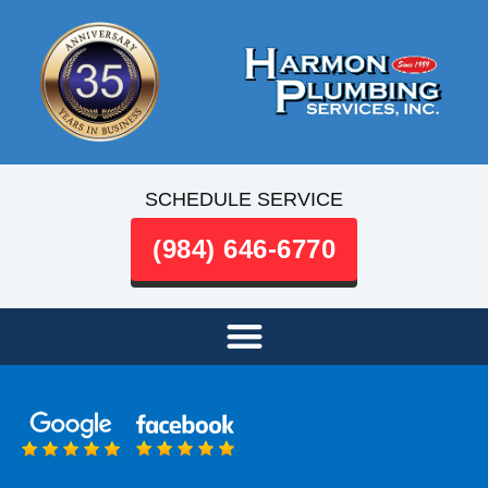
SCHEDULE SERVICE
(984) 646-6770