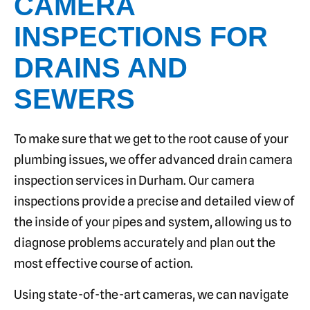
CAMERA
INSPECTIONS FOR
DRAINS AND
SEWERS
To make sure that we get to the root cause of your
plumbing issues, we offer advanced drain camera
inspection services in Durham. Our camera
inspections provide a precise and detailed view of
the inside of your pipes and system, allowing us to
diagnose problems accurately and plan out the
most effective course of action.
Using state-of-the-art cameras, we can navigate