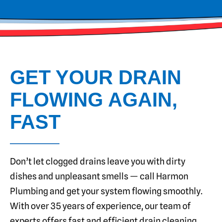
GET YOUR DRAIN
FLOWING AGAIN,
FAST
Don’t let clogged drains leave you with dirty
dishes and unpleasant smells — call Harmon
Plumbing and get your system flowing smoothly.
With over 35 years of experience, our team of
experts offers fast and efficient drain cleaning