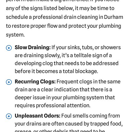
any of the signs listed below, it may be time to
schedule a professional drain cleaning in Durham
to restore proper flow and protect your plumbing
system.
Slow Draining:
If your sinks, tubs, or showers
are draining slowly, it’s a telltale sign of a
developing clog that needs to be addressed
before it becomes a total blockage.
Recurring Clogs:
Frequent clogs in the same
drain are a clear indication that there is a
deeper issue in your plumbing system that
requires professional attention.
Unpleasant Odors:
Foul smells coming from
your drains are often caused by trapped food,
grease, or other debris that need to be