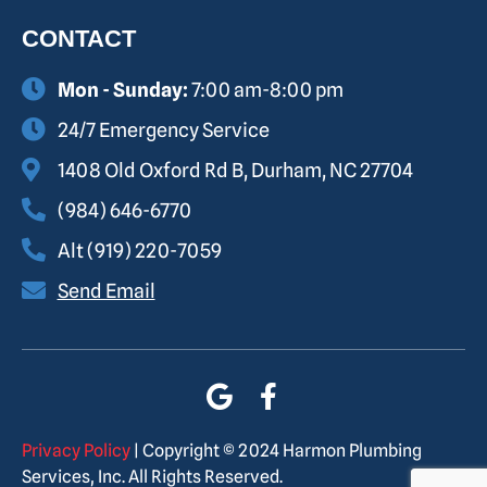
CONTACT
Mon - Sunday:
7:00 am-8:00 pm
24/7 Emergency Service
1408 Old Oxford Rd B, Durham, NC 27704
(984) 646-6770
Alt (919) 220-7059
Send Email
Privacy Policy
| Copyright © 2024 Harmon Plumbing
Services, Inc. All Rights Reserved.