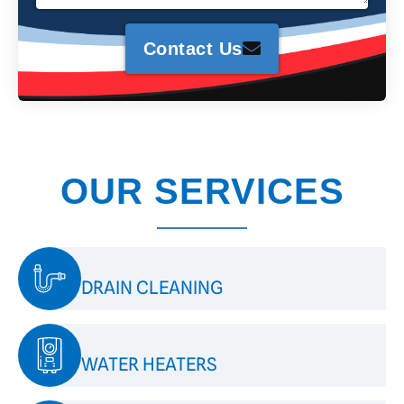
Contact Us
OUR SERVICES
DRAIN CLEANING
WATER HEATERS