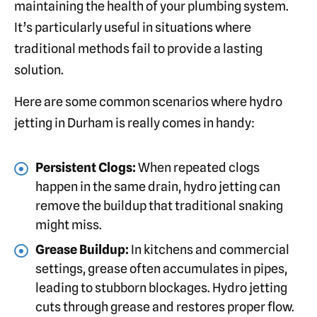
maintaining the health of your plumbing system.
It’s particularly useful in situations where
traditional methods fail to provide a lasting
solution.
Here are some common scenarios where hydro
jetting in Durham is really comes in handy:
Persistent Clogs:
When repeated clogs
happen in the same drain, hydro jetting can
remove the buildup that traditional snaking
might miss.
Grease Buildup:
In kitchens and commercial
settings, grease often accumulates in pipes,
leading to stubborn blockages. Hydro jetting
cuts through grease and restores proper flow.